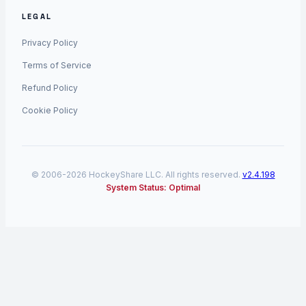
LEGAL
Privacy Policy
Terms of Service
Refund Policy
Cookie Policy
© 2006-2026 HockeyShare LLC. All rights reserved.
v2.4.198
System Status: Optimal