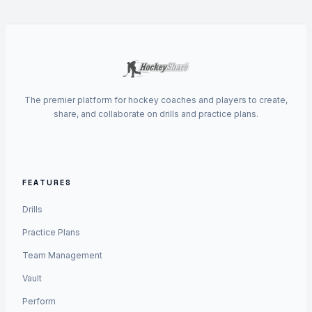
The premier platform for hockey coaches and players to create,
share, and collaborate on drills and practice plans.
FEATURES
Drills
Practice Plans
Team Management
Vault
Perform