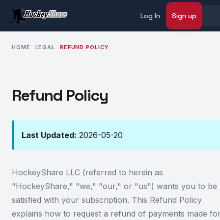
Log In
Sign up
HOME
LEGAL
REFUND POLICY
Refund Policy
Last Updated:
2026-05-20
HockeyShare LLC (referred to herein as
"HockeyShare," "we," "our," or "us") wants you to be
satisfied with your subscription. This Refund Policy
explains how to request a refund of payments made fo