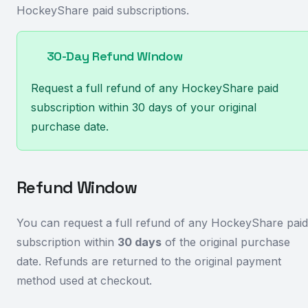
HockeyShare paid subscriptions.
30-Day Refund Window
Request a full refund of any HockeyShare paid
subscription within 30 days of your original
purchase date.
Refund Window
You can request a full refund of any HockeyShare paid
subscription within
30 days
of the original purchase
date. Refunds are returned to the original payment
method used at checkout.