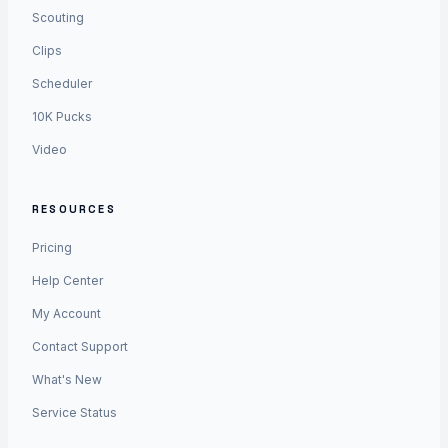
Scouting
Clips
Scheduler
10K Pucks
Video
RESOURCES
Pricing
Help Center
My Account
Contact Support
What's New
Service Status