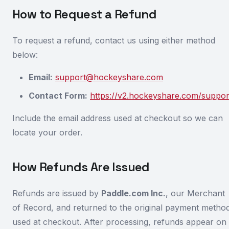
How to Request a Refund
To request a refund, contact us using either method
below:
Email:
support@hockeyshare.com
Contact Form:
https://v2.hockeyshare.com/suppor
Include the email address used at checkout so we can
locate your order.
How Refunds Are Issued
Refunds are issued by
Paddle.com Inc.
, our Merchant
of Record, and returned to the original payment metho
used at checkout. After processing, refunds appear on