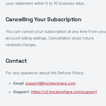
your statement within 5 to 10 business days.
Cancelling Your Subscription
You can cancel your subscription at any time from you
account billing settings. Cancellation stops future
renewal charges.
Contact
For any questions about this Refund Policy:
Email:
support@hockeyshare.com
Support:
https://v2.hockeyshare.com/support