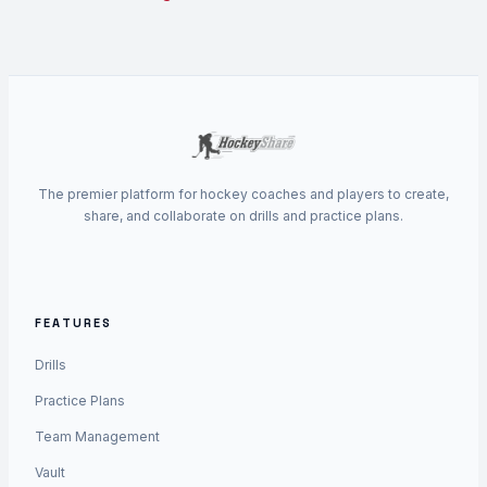
The premier platform for hockey coaches and players to create,
share, and collaborate on drills and practice plans.
FEATURES
Drills
Practice Plans
Team Management
Vault