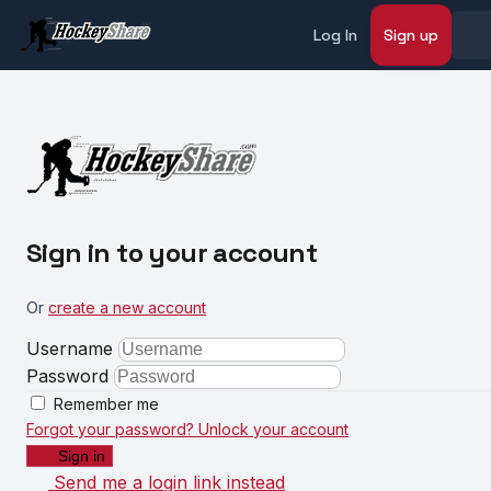
Log In
Sign up
Sign in to your account
Or
create a new account
Username
Password
Remember me
Forgot your password?
Unlock your account
Sign in
Send me a login link instead