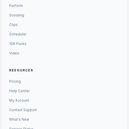
Perform
Scouting
Clips
Scheduler
10K Pucks
Video
RESOURCES
Pricing
Help Center
My Account
Contact Support
What's New
Service Status