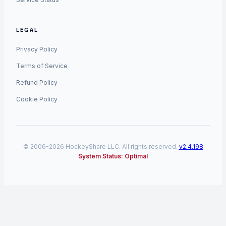
LEGAL
Privacy Policy
Terms of Service
Refund Policy
Cookie Policy
© 2006-2026 HockeyShare LLC. All rights reserved.
v2.4.198
System Status: Optimal